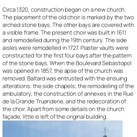
Circa 1320, construction began on a new church.
The placement of the old choir is marked by the two
arched stone bays. The other bays are covered with
a visible frame. The present choir was built in 1611
and remodelled during the 19th century. The side
aisles were remodelled in 1727. Plaster vaults were
constructed for the first four bays after the pattern
of the stone bays. When the Boulevard Sebastopol
was opened in 1857, the apse of the church was
removed. Baltard was entrusted with the ensuing
alterations: the side chapels; the remodelling of the
ambulatory, the construction of annexes in the Rue
de la Grande Truanderie, and the redecoration of
the choir. Apart from some details on the church
façade, little is left of the original building.