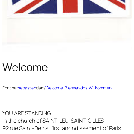
Welcome
Écrit par
sebastien
dans
Welcome-Bienvenidos-Willkommen
YOU ARE STANDING
in the church of SAINT-LEU-SAINT-GILLES
92 rue Saint-Denis, first arrondissement of Paris