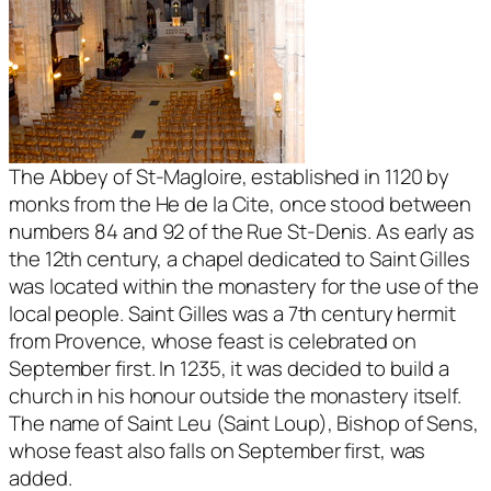
The Abbey of St-Magloire, established in 1120 by
monks from the He de la Cite, once stood between
numbers 84 and 92 of the Rue St-Denis. As early as
the 12th century, a chapel dedicated to Saint Gilles
was located within the monastery for the use of the
local people. Saint Gilles was a 7th century hermit
from Provence, whose feast is celebrated on
September first. In 1235, it was decided to build a
church in his honour outside the monastery itself.
The name of Saint Leu (Saint Loup), Bishop of Sens,
whose feast also falls on September first, was
added.