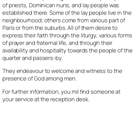
of priests, Dominican nuns, and lay people was
established there. Some of the lay people live in the
neighbourhood; others come from various part of
Paris or from the suburbs. All of them desire to
express their faith through the liturgy, various forms
of prayer and fraternal life, and through their
availability and hospitality towards the people of the
quarter and passers-by.
They endeavour to welcome and witness to the
presence of God among men.
For further information, you mil find someone at
your service at the reception desk.