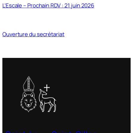
L’Escale – Prochain RDV : 21 juin 2026
Ouverture du secrétariat