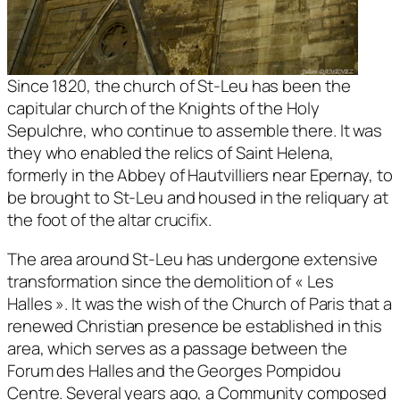
Since 1820, the church of St-Leu has been the
capitular church of the Knights of the Holy
Sepulchre, who continue to assemble there. It was
they who enabled the relics of Saint Helena,
formerly in the Abbey of Hautvilliers near Epernay, to
be brought to St-Leu and housed in the reliquary at
the foot of the altar crucifix.
The area around St-Leu has undergone extensive
transformation since the demolition of « Les
Halles ». It was the wish of the Church of Paris that a
renewed Christian presence be established in this
area, which serves as a passage between the
Forum des Halles and the Georges Pompidou
Centre. Several years ago, a Community composed