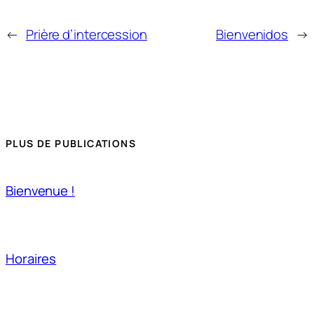
←
Prière d’intercession
Bienvenidos
→
PLUS DE PUBLICATIONS
Bienvenue !
Horaires