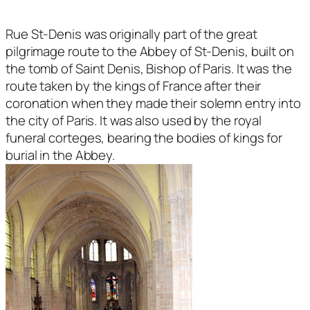
Rue St-Denis was originally part of the great
pilgrimage route to the Abbey of St-Denis, built on
the tomb of Saint Denis, Bishop of Paris. It was the
route taken by the kings of France after their
coronation when they made their solemn entry into
the city of Paris. It was also used by the royal
funeral corteges, bearing the bodies of kings for
burial in the Abbey.